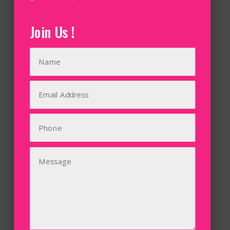
Join Us !