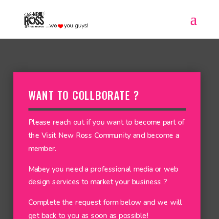
WANT TO COLLBORATE ?
Please reach out if you want to become part of
the Visit New Ross Community and become a
member.
Mabey you need a professional media or web
design services to market your business ?
Complete the request form below and we will
get back to you as soon as possible!