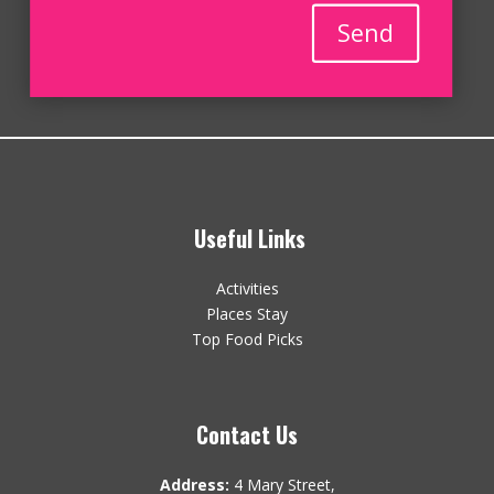
Send
Useful Links
Activities
Places Stay
Top Food Picks
Contact Us
Address:
4 Mary Street,