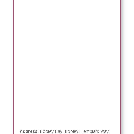
Address:
Booley Bay, Booley, Templars Way,