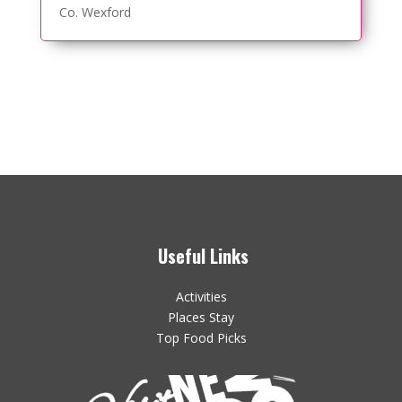
Co. Wexford
Useful Links
Activities
Places Stay
Top Food Picks