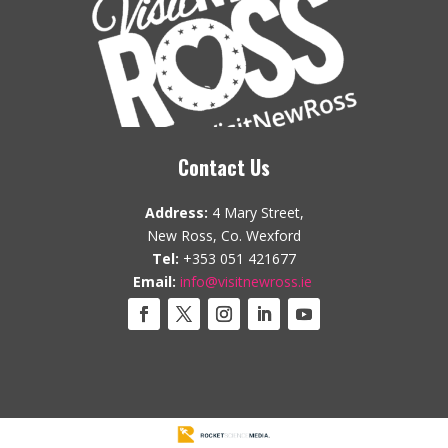
Contact Us
Address:
4 Mary Street,
New Ross, Co. Wexford
Tel:
+353 051 421677
Email:
info@visitnewross.ie