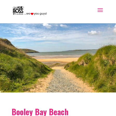
Booley Bay Beach