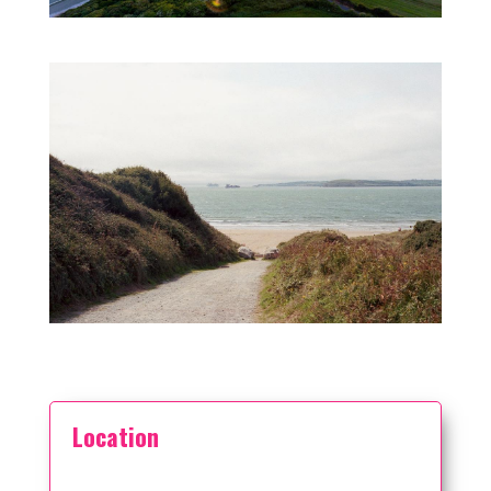
Location