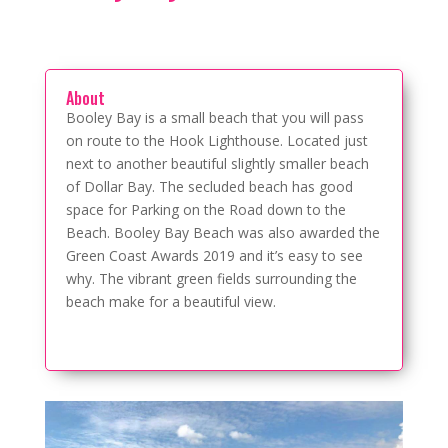
About
Booley Bay is a small beach that you will pass
on route to the Hook Lighthouse. Located just
next to another beautiful slightly smaller beach
of Dollar Bay. The secluded beach has good
space for Parking on the Road down to the
Beach. Booley Bay Beach was also awarded the
Green Coast Awards 2019 and it’s easy to see
why. The vibrant green fields surrounding the
beach make for a beautiful view.