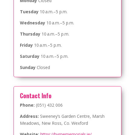
Monday
Closed
Tuesday
10 a.m.–5 p.m.
Wednesday
10 a.m.–5 p.m.
Thursday
10 a.m.–5 p.m.
Friday
10 a.m.–5 p.m.
Saturday
10 a.m.–5 p.m.
Sunday
Closed
Contact Info
Phone:
(051) 432 006
Address:
Sweeney’s Garden Centre, Marsh
Meadows, New Ross, Co. Wexford
Website:
https://byrnememorials.ie/