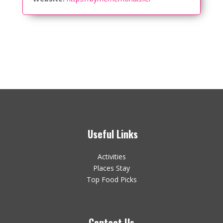
Useful Links
Activities
Places Stay
Top Food Picks
Contact Us