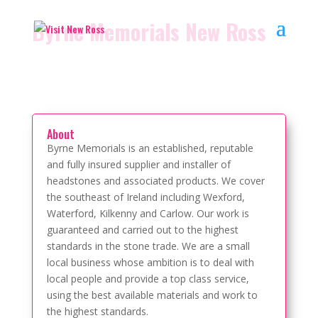
Byrne Memorials New Ross
About
Byrne Memorials is an established, reputable
and fully insured supplier and installer of
headstones and associated products. We cover
the southeast of Ireland including Wexford,
Waterford, Kilkenny and Carlow. Our work is
guaranteed and carried out to the highest
standards in the stone trade. We are a small
local business whose ambition is to deal with
local people and provide a top class service,
using the best available materials and work to
the highest standards.