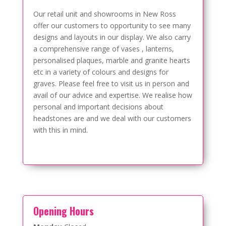
Our retail unit and showrooms in New Ross
offer our customers to opportunity to see many
designs and layouts in our display. We also carry
a comprehensive range of vases , lanterns,
personalised plaques, marble and granite hearts
etc in a variety of colours and designs for
graves. Please feel free to visit us in person and
avail of our advice and expertise. We realise how
personal and important decisions about
headstones are and we deal with our customers
with this in mind.
Opening Hours