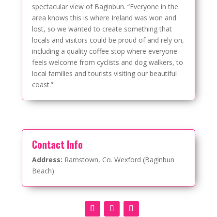
spectacular view of Baginbun. “Everyone in the
area knows this is where Ireland was won and
lost, so we wanted to create something that
locals and visitors could be proud of and rely on,
including a quality coffee stop where everyone
feels welcome from cyclists and dog walkers, to
local families and tourists visiting our beautiful
coast.”
Contact Info
Address:
Ramstown, Co. Wexford (Baginbun
Beach)