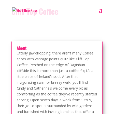
Cliff Top Coffee
About
Utterly jaw-dropping, there aren’t many Coffee
spots with vantage points quite like Cliff Top
Coffee! Perched on the edge of Baginbun
cliffside this is more than just a coffee fix; it’s a
little piece of Ireland’s soul. After that
invigorating swim or breezy walk, you’ll find
Cindy and Catherine’s welcome every bit as
comforting as the coffee they’ve recently started
serving. Open seven days a week from 9 to 5,
their go-to spot is surrounded by wild gardens
and furnished with inviting benches that offer a