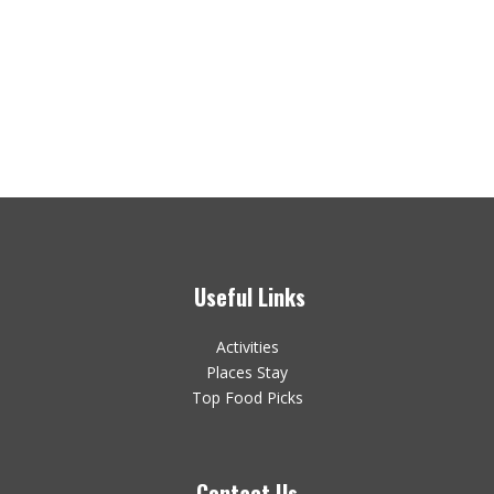
Useful Links
Activities
Places Stay
Top Food Picks
Contact Us