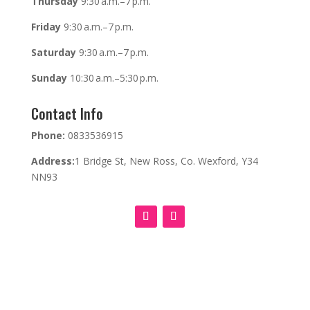
Thursday
9:30 a.m.–7 p.m.
Friday
9:30 a.m.–7 p.m.
Saturday
9:30 a.m.–7 p.m.
Sunday
10:30 a.m.–5:30 p.m.
Contact Info
Phone:
0833536915
Address:
1 Bridge St, New Ross, Co. Wexford, Y34
NN93