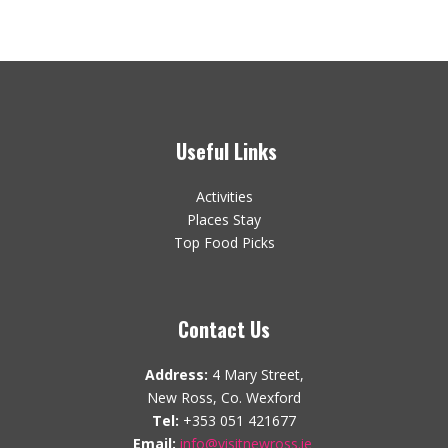
Useful Links
Activities
Places Stay
Top Food Picks
Contact Us
Address:
4 Mary Street,
New Ross, Co. Wexford
Tel:
+353 051 421677
Email:
info@visitnewross.ie