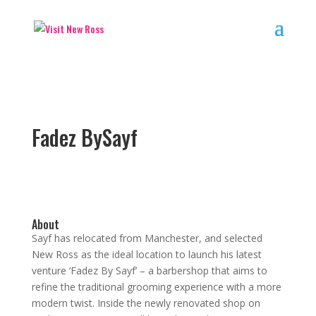
Fadez BySayf
About
Sayf has relocated from Manchester, and selected
New Ross as the ideal location to launch his latest
venture ‘Fadez By Sayf’ – a barbershop that aims to
refine the traditional grooming experience with a more
modern twist. Inside the newly renovated shop on