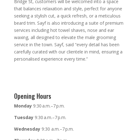
Bridge St, customers will be welcomed into a space
that balances relaxation and style, perfect for anyone
seeking a stylish cut, a quick refresh, or a meticulous
beard trim. Sayf is also introducing a suite of premium
services including hot towel shaves, nose and ear
waxing, all designed to elevate the male grooming
service in the town. Sayf, said “every detail has been
carefully curated with our clientele in mind, ensuring a
personalised experience every time.”
Opening Hours
Monday
9:30 a.m.–7 p.m.
Tuesday
9:30 a.m.–7 p.m.
Wednesday
9:30 a.m.–7 p.m.