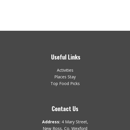
Useful Links
Activities
Places Stay
Top Food Picks
Contact Us
Address:
4 Mary Street,
New Ross, Co. Wexford