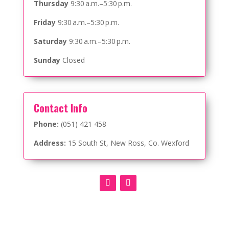
Thursday
9:30 a.m.–5:30 p.m.
Friday
9:30 a.m.–5:30 p.m.
Saturday
9:30 a.m.–5:30 p.m.
Sunday
Closed
Contact Info
Phone:
(051) 421 458
Address:
15 South St, New Ross, Co. Wexford