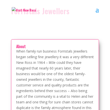
Forristals Jewellers
About
When family run business Forristals Jewellers
began selling fine jewellery it was a very different
New Ross in 1964 – little could they have
imagined that nearly 60 years later, their
business would be one of the oldest family-
owned jewellers in the county, fantastic
customer service and quality products are the
ingredients behind their success – Also being
part of the community is a vital to Helen and her
team and one thing for sure chain stores cannot
duplicate is the family atmosphere found in this