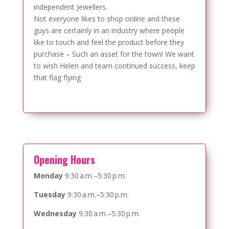
independent Jewellers.
Not everyone likes to shop online and these
guys are certainly in an industry where people
like to touch and feel the product before they
purchase – Such an asset for the town! We want
to wish Helen and team continued success, keep
that flag flying
Opening Hours
Monday
9:30 a.m.–5:30 p.m.
Tuesday
9:30 a.m.–5:30 p.m.
Wednesday
9:30 a.m.–5:30 p.m.