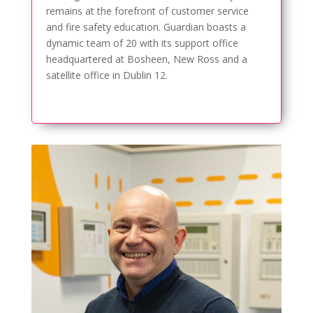
remains at the forefront of customer service
and fire safety education. Guardian boasts a
dynamic team of 20 with its support office
headquartered at Bosheen, New Ross and a
satellite office in Dublin 12.