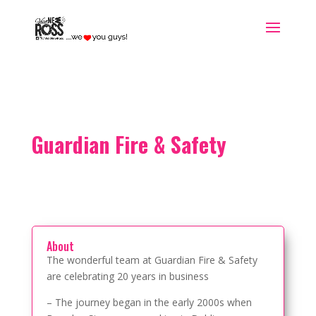
Guardian Fire & Safety
About
The wonderful team at Guardian Fire & Safety
are celebrating 20 years in business
– The journey began in the early 2000s when