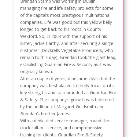
Brendan Stamp was working in Dublin,
managing fire and life safety projects for some
of the capital’s most prestigious multinational
companies. Life was good but this yellow belly
longed to get back to his roots in County
Wexford. So, in 2004 with the support of his
sister, Jackie Carthy, and after securing a single
customer (Dockrells Vegetable Producers, who
remain to this day), Brendan took the giant leap,
establishing Guardian Fire & Security as it was
originally known.
After a couple of years, it became clear that the
company was best placed to firmly focus on its
key strengths and so rebranded as Guardian Fire
& Safety. The company’s growth was bolstered
by the addition of Margaret Goldsmith and
Brendan’s brother James.
With a dedicated service manager, round-the-
clock call-out service, and comprehensive
training for clients, Guardian Fire & Safety