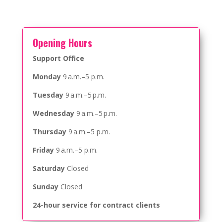
Opening Hours
Support Office
Monday
9 a.m.–5 p.m.
Tuesday
9 a.m.–5 p.m.
Wednesday
9 a.m.–5 p.m.
Thursday
9 a.m.–5 p.m.
Friday
9 a.m.–5 p.m.
Saturday
Closed
Sunday
Closed
24-hour service for contract clients