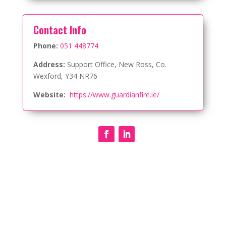
Contact Info
Phone:
051 448774
Address:
Support Office, New Ross, Co.
Wexford,
Y34 NR76
Website:
https://www.guardianfire.ie/