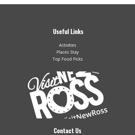
Useful Links
Activities
Places Stay
Top Food Picks
Contact Us