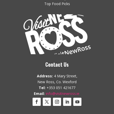
Top Food Picks
Contact Us
Address:
4 Mary Street,
New Ross, Co. Wexford
Tel:
+353 051 421677
Email:
info@visitnewross.ie