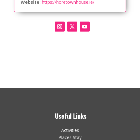
Website:
https://horetownhouse.ie/
Useful Links
Activities
Places Stay