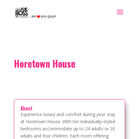
Horetown House
About
Experience luxury and comfort during your stay
at Horetown House. With ten individually-styled
bedrooms accommodate up to 24 adults or 20
adults and four children. Each room offering