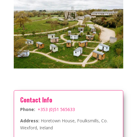
Contact Info
Phone:
+353 (0)51 565633
Address:
Horetown House, Foulksmills, Co.
Wexford, Ireland