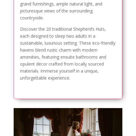
grand furnishings, ample natural light, and
picturesque views of the surrounding
countryside.
Discover the 20 traditional Shepherd’s Huts,
each designed to sleep two adults in a
sustainable, luxurious setting. These eco-friendly
havens blend rustic charm with modern
amenities, featuring ensuite bathrooms and
opulent décor crafted from locally sourced
materials. Immerse yourself in a unique,
unforgettable experience.