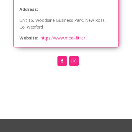
Address:
Unit 16, Woodbine Business Park, New Ross,
Co. Wexford
Website:
https://www.medi-fit.ie/