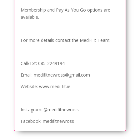
Membership and Pay As You Go options are
available.
For more details contact the Medi-Fit Team:
Call/Txt: 085-2249194
Email: medifitnewross@gmail.com
Website: www.medi-fit.ie
Instagram: @medifitnewross
Facebook: medifitnewross