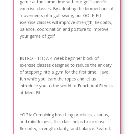
game at the same time with our golf-specific
exercise classes. By adopting the biomechanical
movements of a golf swing, our GOLF-FIT
exercise classes will improve strength, flexibility,
balance, coordination and posture to improve
your game of golf!
INTRO – FIT: A 4-week beginner block of
exercise classes designed to reduce the anxiety
of stepping into a gym for the first time. Have
fun while you learn the ropes and let us
introduce you to the world of Functional Fitness
at Medi-Fit!
YOGA: Combining breathing practices, asanas,
and mindfulness, this class helps to increase
flexibility, strength, clarity, and balance. Seated,