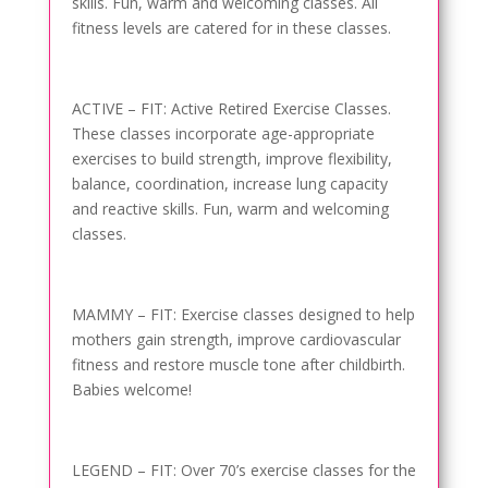
skills. Fun, warm and welcoming classes. All
fitness levels are catered for in these classes.
ACTIVE – FIT: Active Retired Exercise Classes.
These classes incorporate age-appropriate
exercises to build strength, improve flexibility,
balance, coordination, increase lung capacity
and reactive skills. Fun, warm and welcoming
classes.
MAMMY – FIT: Exercise classes designed to help
mothers gain strength, improve cardiovascular
fitness and restore muscle tone after childbirth.
Babies welcome!
LEGEND – FIT: Over 70’s exercise classes for the