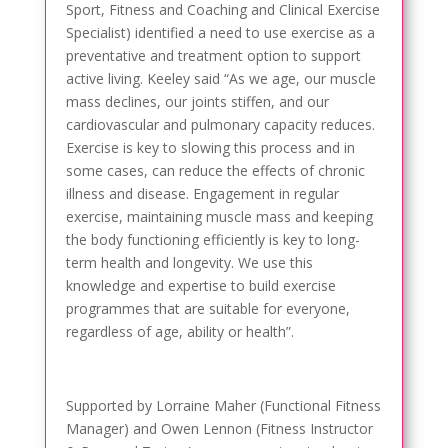
Sport, Fitness and Coaching and Clinical Exercise
Specialist) identified a need to use exercise as a
preventative and treatment option to support
active living. Keeley said “As we age, our muscle
mass declines, our joints stiffen, and our
cardiovascular and pulmonary capacity reduces.
Exercise is key to slowing this process and in
some cases, can reduce the effects of chronic
illness and disease. Engagement in regular
exercise, maintaining muscle mass and keeping
the body functioning efficiently is key to long-
term health and longevity. We use this
knowledge and expertise to build exercise
programmes that are suitable for everyone,
regardless of age, ability or health”.
Supported by Lorraine Maher (Functional Fitness
Manager) and Owen Lennon (Fitness Instructor