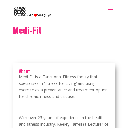
Medi-Fit
About
Medi-Fit is a Functional Fitness facility that
specialises in ‘Fitness for Living’ and using
exercise as a preventative and treatment option
for chronic illness and disease.
With over 25 years of experience in the health
and fitness industry, Keeley Farrell (a Lecturer of