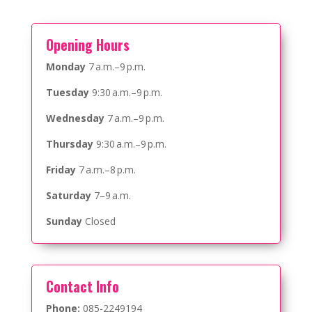
Opening Hours
Monday
7 a.m.–9 p.m.
Tuesday
9:30 a.m.–9 p.m.
Wednesday
7 a.m.–9 p.m.
Thursday
9:30 a.m.–9 p.m.
Friday
7 a.m.–8 p.m.
Saturday
7–9 a.m.
Sunday
Closed
Contact Info
Phone:
085-2249194