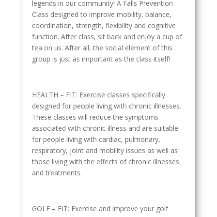
legends in our community! A Falls Prevention
Class designed to improve mobility, balance,
coordination, strength, flexibility and cognitive
function. After class, sit back and enjoy a cup of
tea on us. After all, the social element of this
group is just as important as the class itself!
HEALTH – FIT: Exercise classes specifically
designed for people living with chronic illnesses.
These classes will reduce the symptoms
associated with chronic illness and are suitable
for people living with cardiac, pulmonary,
respiratory, joint and mobility issues as well as
those living with the effects of chronic illnesses
and treatments.
GOLF – FIT: Exercise and improve your golf