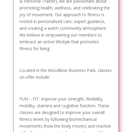
& Personal Trainer), we are passionate about
promoting health, wellness, and celebrating the
joy of movement. Our approach to fitness is
rooted in personalised care, expert guidance,
and creating a warm community atmosphere.
We believe in empowering our members to
embrace an active lifestyle that promotes
fitness for living.
Located in the Woodbine Business Park, classes
on offer include:
FUN – FIT: Improve your strength, flexibility,
mobility, stamina and cognitive function. These
classes are designed to improve your overall
fitness levels by following biomechanical
movements (how the body moves) and reactive