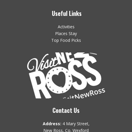
Useful Links
Activities
Places Stay
Top Food Picks
Contact Us
Address:
4 Mary Street,
New Ross, Co. Wexford