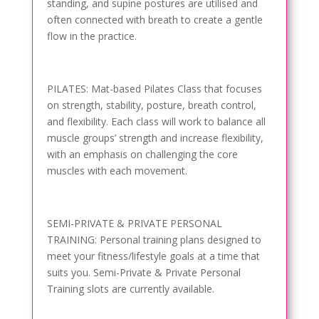
standing, and supine postures are utilised and
often connected with breath to create a gentle
flow in the practice.
PILATES: Mat-based Pilates Class that focuses
on strength, stability, posture, breath control,
and flexibility. Each class will work to balance all
muscle groups’ strength and increase flexibility,
with an emphasis on challenging the core
muscles with each movement.
SEMI-PRIVATE & PRIVATE PERSONAL
TRAINING: Personal training plans designed to
meet your fitness/lifestyle goals at a time that
suits you. Semi-Private & Private Personal
Training slots are currently available.