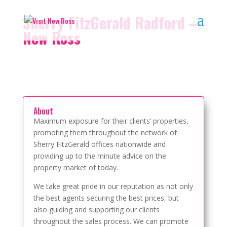
Sherry FitzGerald Radford –
New Ross
About
Maximum exposure for their clients’ properties,
promoting them throughout the network of
Sherry FitzGerald offices nationwide and
providing up to the minute advice on the
property market of today.
We take great pride in our reputation as not only
the best agents securing the best prices, but
also guiding and supporting our clients
throughout the sales process. We can promote