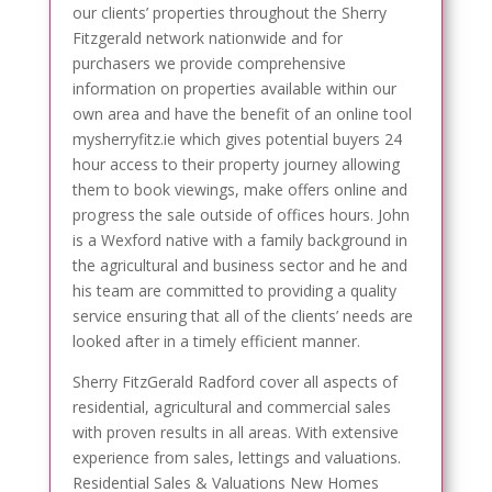
our clients’ properties throughout the Sherry
Fitzgerald network nationwide and for
purchasers we provide comprehensive
information on properties available within our
own area and have the benefit of an online tool
mysherryfitz.ie which gives potential buyers 24
hour access to their property journey allowing
them to book viewings, make offers online and
progress the sale outside of offices hours. John
is a Wexford native with a family background in
the agricultural and business sector and he and
his team are committed to providing a quality
service ensuring that all of the clients’ needs are
looked after in a timely efficient manner.
Sherry FitzGerald Radford cover all aspects of
residential, agricultural and commercial sales
with proven results in all areas. With extensive
experience from sales, lettings and valuations.
Residential Sales & Valuations New Homes