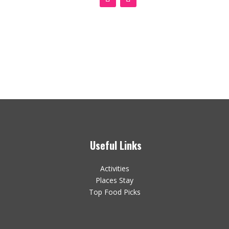
Useful Links
Activities
Places Stay
Top Food Picks