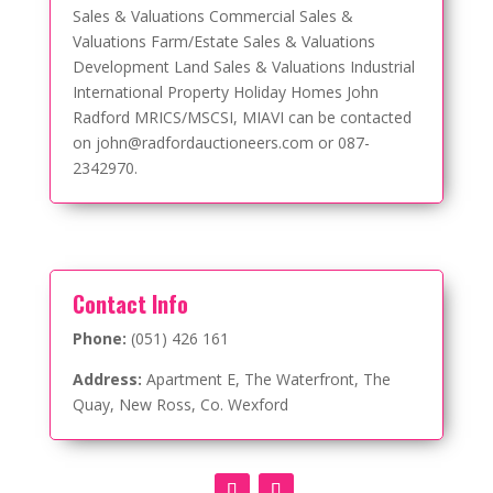
Sales & Valuations Commercial Sales &
Valuations Farm/Estate Sales & Valuations
Development Land Sales & Valuations Industrial
International Property Holiday Homes John
Radford MRICS/MSCSI, MIAVI can be contacted
on john@radfordauctioneers.com or 087-
2342970.
Contact Info
Phone:
(051) 426 161
Address:
Apartment E, The Waterfront, The
Quay, New Ross, Co. Wexford