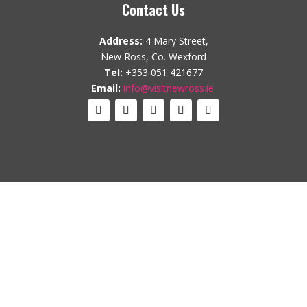
Contact Us
Address:
4 Mary Street,
New Ross, Co. Wexford
Tel:
+353 051 421677
Email:
info@visitnewross.ie