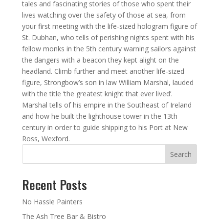
tales and fascinating stories of those who spent their
lives watching over the safety of those at sea, from
your first meeting with the life-sized hologram figure of
St. Dubhan, who tells of perishing nights spent with his
fellow monks in the 5th century warning sailors against
the dangers with a beacon they kept alight on the
headland. Climb further and meet another life-sized
figure, Strongbow’s son in law William Marshal, lauded
with the title ‘the greatest knight that ever lived’.
Marshal tells of his empire in the Southeast of Ireland
and how he built the lighthouse tower in the 13th
century in order to guide shipping to his Port at New
Ross, Wexford.
Search
Recent Posts
No Hassle Painters
The Ash Tree Bar & Bistro