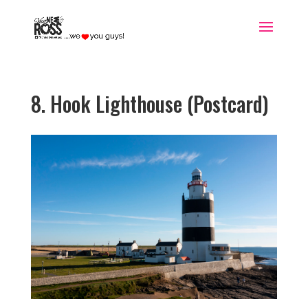
8. Hook Lighthouse (Postcard)