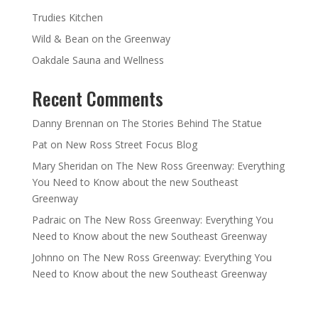
Trudies Kitchen
Wild & Bean on the Greenway
Oakdale Sauna and Wellness
Recent Comments
Danny Brennan
on
The Stories Behind The Statue
Pat
on
New Ross Street Focus Blog
Mary Sheridan
on
The New Ross Greenway: Everything
You Need to Know about the new Southeast
Greenway
Padraic
on
The New Ross Greenway: Everything You
Need to Know about the new Southeast Greenway
Johnno
on
The New Ross Greenway: Everything You
Need to Know about the new Southeast Greenway