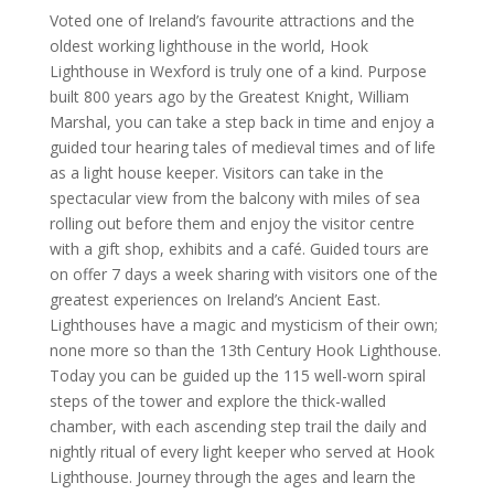
Voted one of Ireland’s favourite attractions and the
oldest working lighthouse in the world, Hook
Lighthouse in Wexford is truly one of a kind. Purpose
built 800 years ago by the Greatest Knight, William
Marshal, you can take a step back in time and enjoy a
guided tour hearing tales of medieval times and of life
as a light house keeper. Visitors can take in the
spectacular view from the balcony with miles of sea
rolling out before them and enjoy the visitor centre
with a gift shop, exhibits and a café. Guided tours are
on offer 7 days a week sharing with visitors one of the
greatest experiences on Ireland’s Ancient East.
Lighthouses have a magic and mysticism of their own;
none more so than the 13th Century Hook Lighthouse.
Today you can be guided up the 115 well-worn spiral
steps of the tower and explore the thick-walled
chamber, with each ascending step trail the daily and
nightly ritual of every light keeper who served at Hook
Lighthouse. Journey through the ages and learn the