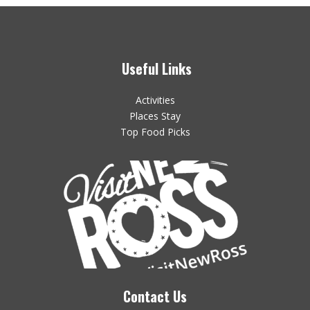
Useful Links
Activities
Places Stay
Top Food Picks
Contact Us