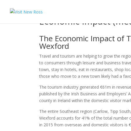
Economic Impact (med
The Economic Impact of T
Wexford
Travel and tourism are helping to grow the reg
to consumers through leisure and business trave
town, stay in hotels, eat in restaurants, shop loc
those who move to a new town likely had a favour
The tourism industry generated €61m in revenue
published by the Irish Business and Employers’ A
county in Ireland within the domestic visitor mark
The entire Southeast region (Carlow, Tipp South,
Wexford accounts for 41% of the total number of
in 2015 from overseas and domestic visitors is 