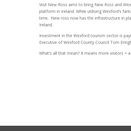
Visit New Ross aims to bring New Ross and Wexf
platform in Ireland. While utilising Wexford’s fan
time. New ross now has the infrastructure in pl
Ireland.
Investment in the Wexford tourism sector is payi
Executive of Wexford County Council Tom Enright
What’s all that mean? It means more visitors =