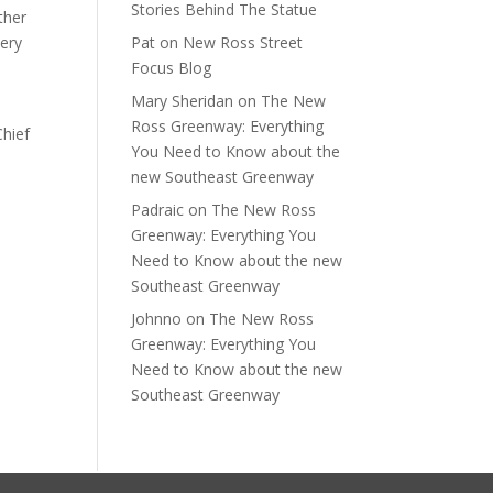
Stories Behind The Statue
ther
very
Pat
on
New Ross Street
Focus Blog
Mary Sheridan
on
The New
Ross Greenway: Everything
Chief
You Need to Know about the
new Southeast Greenway
Padraic
on
The New Ross
Greenway: Everything You
Need to Know about the new
Southeast Greenway
Johnno
on
The New Ross
Greenway: Everything You
Need to Know about the new
Southeast Greenway