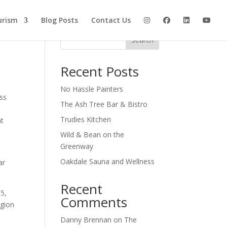
urism
Blog Posts
Contact Us
Search
Recent Posts
No Hassle Painters
ss
The Ash Tree Bar & Bistro
Trudies Kitchen
at
Wild & Bean on the
Greenway
Oakdale Sauna and Wellness
ar
Recent
15,
Comments
egion
Danny Brennan
on
The