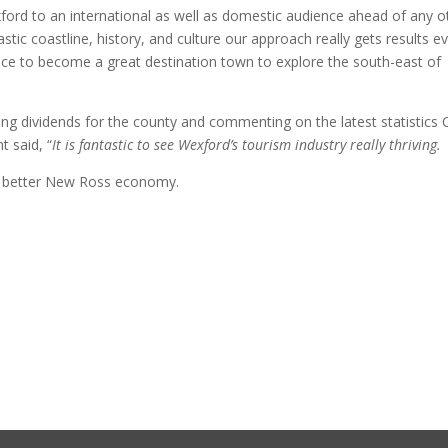
ord to an international as well as domestic audience ahead of any o
tastic coastline, history, and culture our approach really gets results e
ace to become a great destination town to explore the south-east of
ng dividends for the county and commenting on the latest statistics 
 said, “
It is fantastic to see Wexford’s tourism industry really thriving.
 a better New Ross economy.