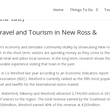
Home
Things To Do
To
ia tab)
ravel and Tourism in New Ross &
ion’s economy and stimulate community vitality by showcasing New ro
l. In the short term, visitors are spending money as they come to the
al retail and utilise local services. In the long term, research shows th
able experience visiting that town in the past.
 in Co Wexford last year according to an Economic Indicators report
ssociation (IBEC). Wexford is currently ranked as the fifth most popul
et and twelfth for the international visitor market.
 Waterford, Kilkenny and Wexford) attracted 2,194,000 visitors in 20
 visitors to the region. The total revenue earned by the Southeast r
€506million, Wexford earned 40% of this revenue at €205million.